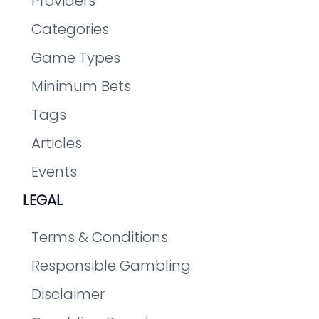
Providers
Categories
Game Types
Minimum Bets
Tags
Articles
Events
LEGAL
Terms & Conditions
Responsible Gambling
Disclaimer