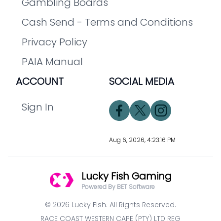
Gambling Boards
Cash Send - Terms and Conditions
Privacy Policy
PAIA Manual
ACCOUNT
SOCIAL MEDIA
Sign In
Aug 6, 2026, 4:23:16 PM
Lucky Fish
Gaming
Powered By BET Software
©
2026
Lucky Fish
. All Rights Reserved.
RACE COAST WESTERN CAPE (PTY) LTD REG