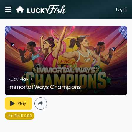
Login
Ruby Play
Immortal Ways Champions
Play
Min Bet R 0,80