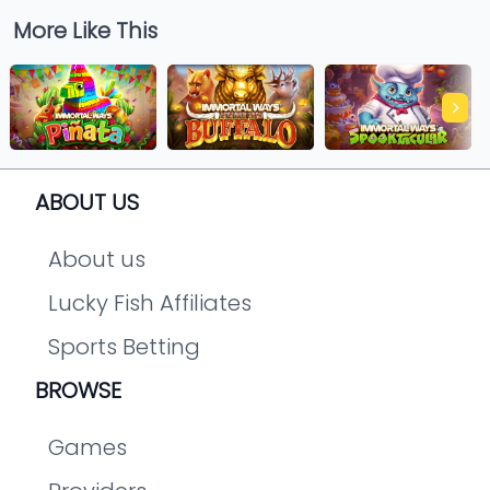
More Like This
ABOUT US
About us
Lucky Fish Affiliates
Sports Betting
BROWSE
Games