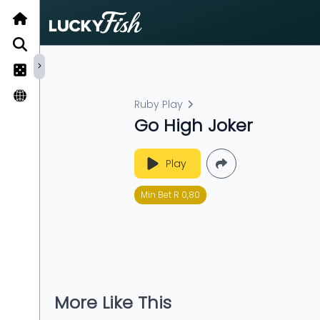
Ruby Play
Go High Joker
Play
Min Bet R 0,80
More Like This