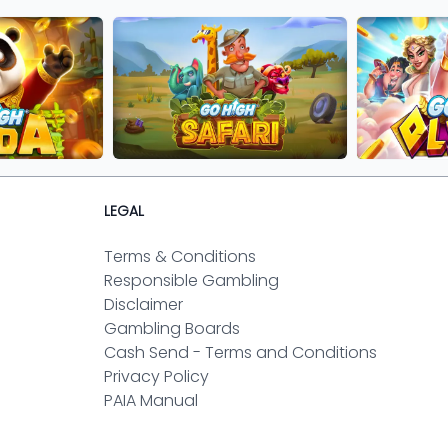
LEGAL
Terms & Conditions
Responsible Gambling
Disclaimer
Gambling Boards
s
Cash Send - Terms and Conditions
Privacy Policy
PAIA Manual