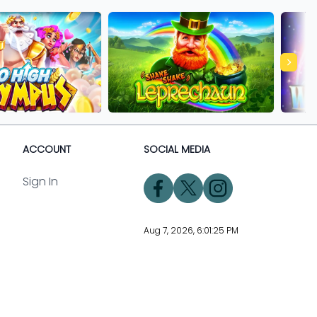
ACCOUNT
SOCIAL MEDIA
Sign In
Aug 7, 2026, 6:01:26 PM