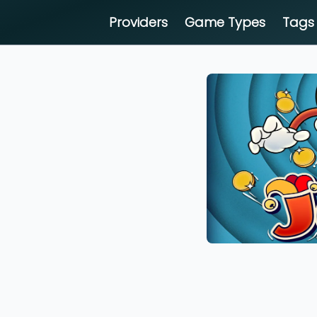
Providers
Game Types
Tags