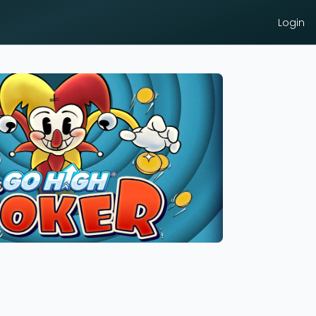
Login