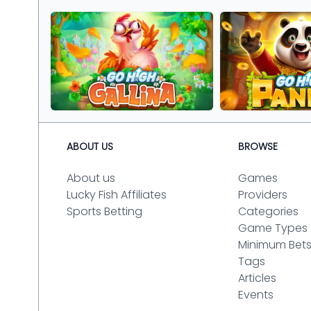
ABOUT US
BROWSE
About us
Games
Lucky Fish Affiliates
Providers
Sports Betting
Categories
Game Types
Minimum Bet
Tags
Articles
Events