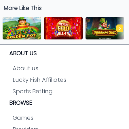
More Like This
ABOUT US
About us
Lucky Fish Affiliates
Sports Betting
BROWSE
Games