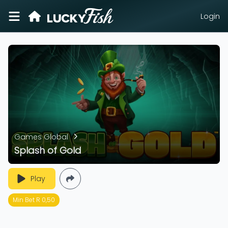
Login
Games Global
Splash of Gold
Play
Min Bet R 0,50