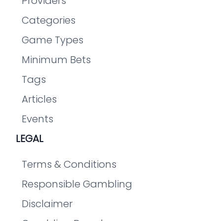
Providers
Categories
Game Types
Minimum Bets
Tags
Articles
Events
LEGAL
Terms & Conditions
Responsible Gambling
Disclaimer