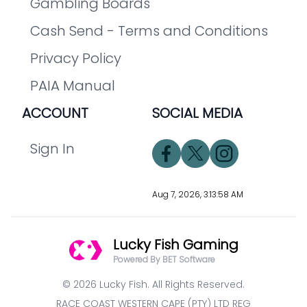
Gambling Boards
Cash Send - Terms and Conditions
Privacy Policy
PAIA Manual
ACCOUNT
SOCIAL MEDIA
Sign In
Aug 7, 2026, 3:13:58 AM
Lucky Fish
Gaming
Powered By BET Software
©
2026
Lucky Fish
. All Rights Reserved.
RACE COAST WESTERN CAPE (PTY) LTD REG