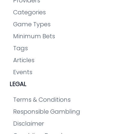
Providers
Categories
Game Types
Minimum Bets
Tags
Articles
Events
LEGAL
Terms & Conditions
Responsible Gambling
Disclaimer