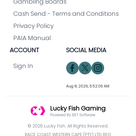
Gambling Boards
Cash Send - Terms and Conditions
Privacy Policy
PAIA Manual
ACCOUNT
SOCIAL MEDIA
Sign In
Aug 8, 2026, 5:52:06 AM
Lucky Fish
Gaming
Powered By BET Software
©
2026
Lucky Fish
. All Rights Reserved.
RACE COAST WESTERN CAPE (PTY) LTD REG