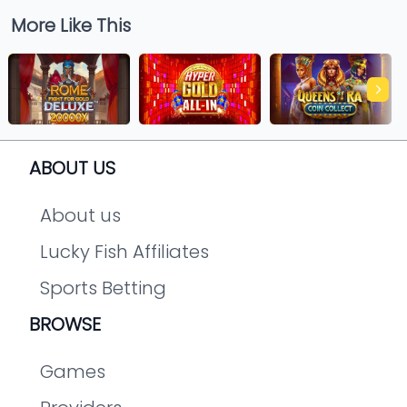
More Like This
ABOUT US
About us
Lucky Fish Affiliates
Sports Betting
BROWSE
Games