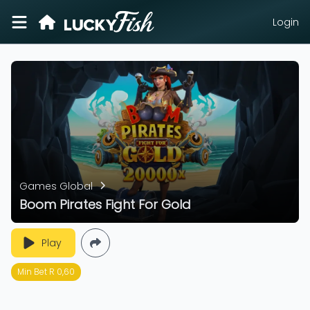
Login
Games Global
Boom Pirates Fight For Gold
Play
Min Bet R 0,60