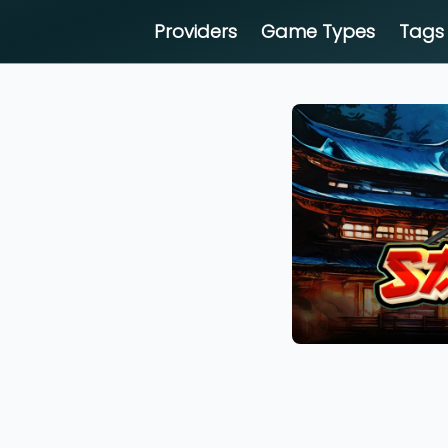
Providers
Game Types
Tags