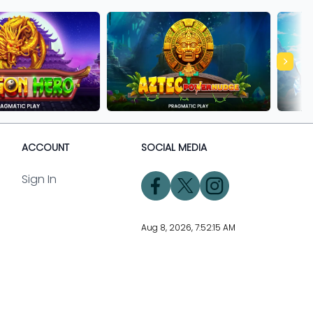
ACCOUNT
SOCIAL MEDIA
Sign In
Aug 8, 2026, 7:52:16 AM