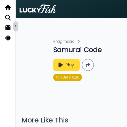
Pragmatic
Samurai Code
Play
Min Bet R 0,20
More Like This