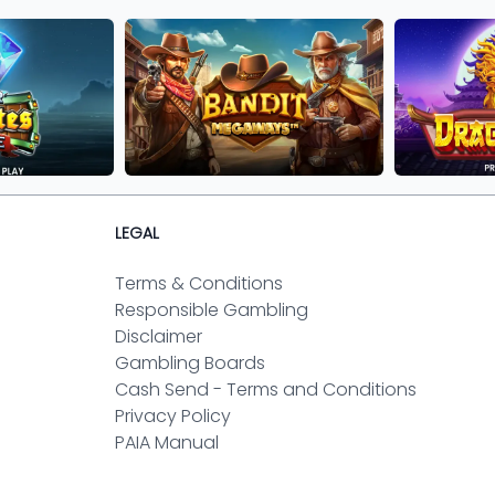
LEGAL
Terms & Conditions
Responsible Gambling
Disclaimer
Gambling Boards
s
Cash Send - Terms and Conditions
Privacy Policy
PAIA Manual