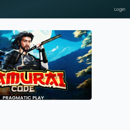
Login