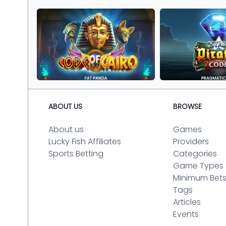
ABOUT US
BROWSE
About us
Games
Lucky Fish Affiliates
Providers
Sports Betting
Categories
Game Types
Minimum Bet
Tags
Articles
Events