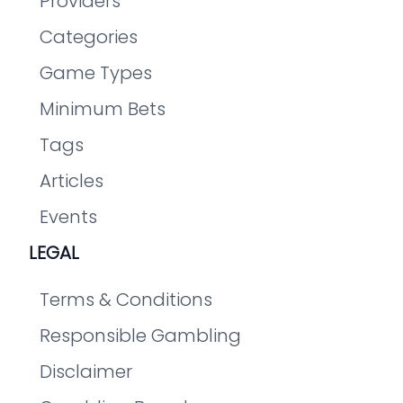
Providers
Categories
Game Types
Minimum Bets
Tags
Articles
Events
LEGAL
Terms & Conditions
Responsible Gambling
Disclaimer