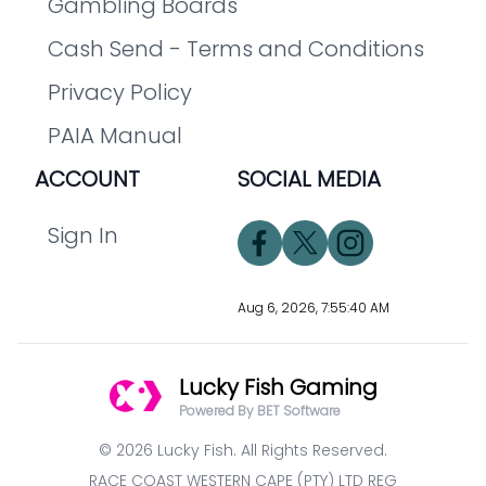
Gambling Boards
Cash Send - Terms and Conditions
Privacy Policy
PAIA Manual
ACCOUNT
SOCIAL MEDIA
Sign In
Aug 6, 2026, 7:55:40 AM
Lucky Fish
Gaming
Powered By BET Software
©
2026
Lucky Fish
. All Rights Reserved.
RACE COAST WESTERN CAPE (PTY) LTD REG