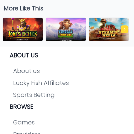
More Like This
ABOUT US
About us
Lucky Fish Affiliates
Sports Betting
BROWSE
Games