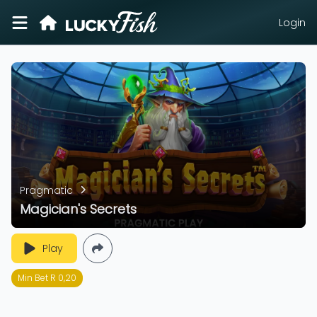
Login
Pragmatic
Magician's Secrets
Play
Min Bet R 0,20