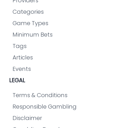
Providers
Categories
Game Types
Minimum Bets
Tags
Articles
Events
LEGAL
Terms & Conditions
Responsible Gambling
Disclaimer