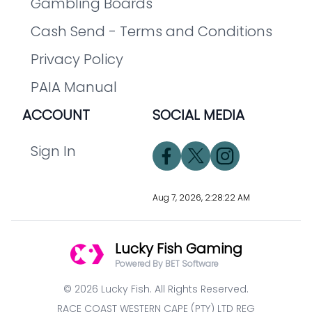
Gambling Boards
Cash Send - Terms and Conditions
Privacy Policy
PAIA Manual
ACCOUNT
SOCIAL MEDIA
Sign In
Aug 7, 2026, 2:28:22 AM
Lucky Fish
Gaming
Powered By BET Software
©
2026
Lucky Fish
. All Rights Reserved.
RACE COAST WESTERN CAPE (PTY) LTD REG