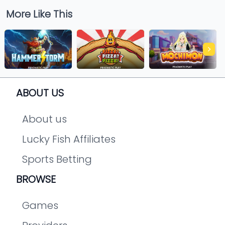
More Like This
ABOUT US
About us
Lucky Fish Affiliates
Sports Betting
BROWSE
Games