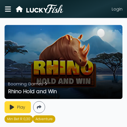
Login
Booming Games
Rhino Hold and Win
Play
Min Bet R 0,30
Adventure