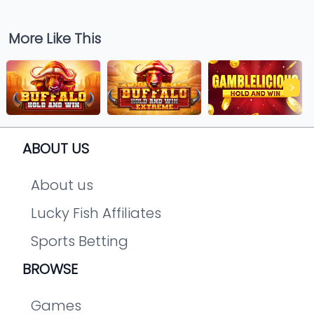
More Like This
ABOUT US
About us
Lucky Fish Affiliates
Sports Betting
BROWSE
Games