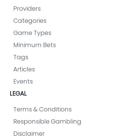
Providers
Categories
Game Types
Minimum Bets
Tags
Articles
Events
LEGAL
Terms & Conditions
Responsible Gambling
Disclaimer