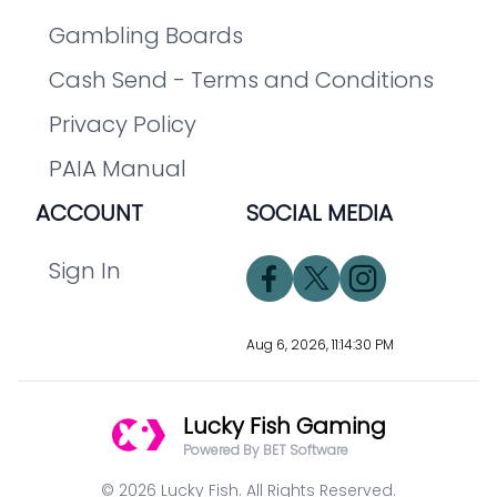
Gambling Boards
Cash Send - Terms and Conditions
Privacy Policy
PAIA Manual
ACCOUNT
SOCIAL MEDIA
Sign In
Aug 6, 2026, 11:14:30 PM
Lucky Fish
Gaming
Powered By BET Software
©
2026
Lucky Fish
. All Rights Reserved.