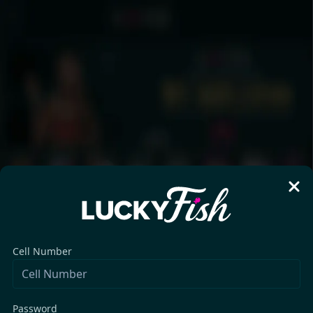
Cell Number
Password