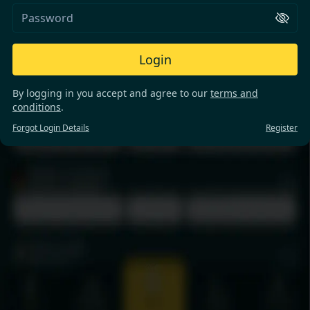
Login
By logging in you accept and agree to our
terms and
conditions
.
Forgot Login Details
Register