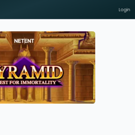
Login