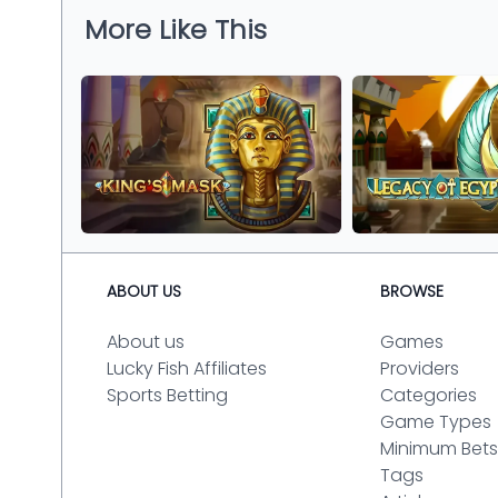
More Like This
ABOUT US
BROWSE
About us
Games
Lucky Fish Affiliates
Providers
Sports Betting
Categories
Game Types
Minimum Bets
Tags