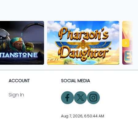
ACCOUNT
SOCIAL MEDIA
Sign In
Aug 7, 2026, 6:50:45 AM