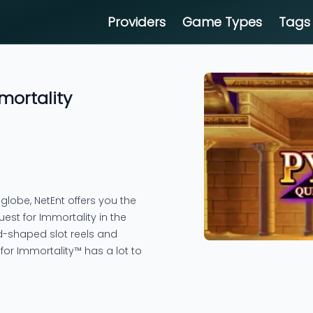
Providers
Game Types
Tags
mortality
lobe, NetEnt offers you the
est for Immortality in the
id-shaped slot reels and
for Immortality™ has a lot to