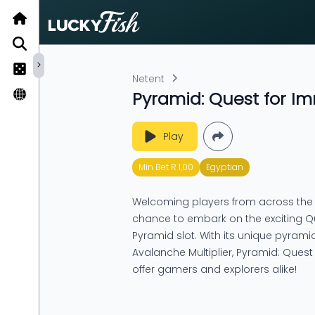
Netent
Pyramid: Quest for Im
Play
Min Bet R 1,00
Egyptian
Welcoming players from across the g
chance to embark on the exciting Qu
Pyramid slot. With its unique pyram
Avalanche Multiplier, Pyramid: Quest 
offer gamers and explorers alike!