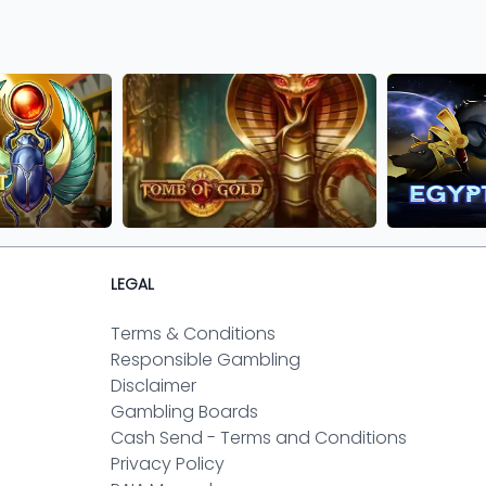
LEGAL
Terms & Conditions
Responsible Gambling
Disclaimer
Gambling Boards
Cash Send - Terms and Conditions
Privacy Policy