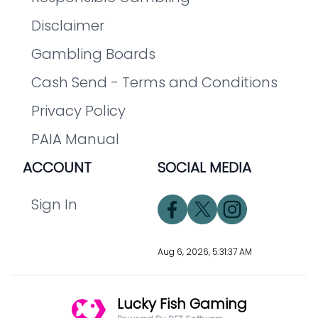
Disclaimer
Gambling Boards
Cash Send - Terms and Conditions
Privacy Policy
PAIA Manual
ACCOUNT
SOCIAL MEDIA
Sign In
Aug 6, 2026, 5:31:37 AM
Lucky Fish
Gaming