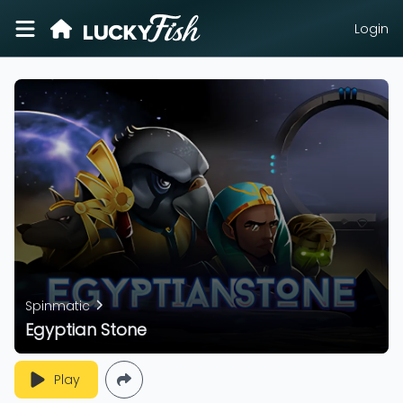
Login
Spinmatic
Egyptian Stone
Play