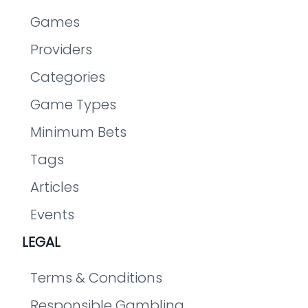
Games
Providers
Categories
Game Types
Minimum Bets
Tags
Articles
Events
LEGAL
Terms & Conditions
Responsible Gambling