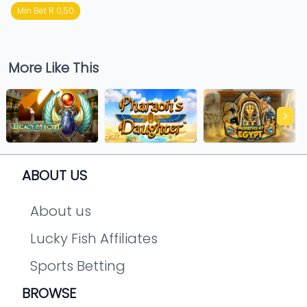
Min Bet R 0,50
More Like This
ABOUT US
About us
Lucky Fish Affiliates
Sports Betting
BROWSE