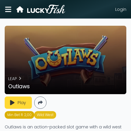
Login
LEAP
Outlaws
Play
Min Bet R 2,00
Wild West
Outlaws is an action-packed slot game with a wild west