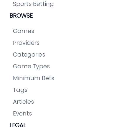
Sports Betting
BROWSE
Games
Providers
Categories
Game Types
Minimum Bets
Tags
Articles
Events
LEGAL