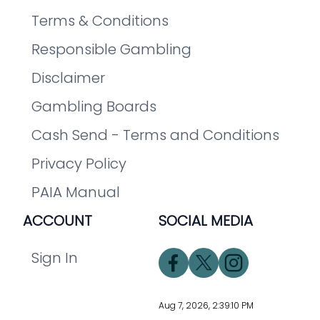
Terms & Conditions
Responsible Gambling
Disclaimer
Gambling Boards
Cash Send - Terms and Conditions
Privacy Policy
PAIA Manual
ACCOUNT
SOCIAL MEDIA
Sign In
Aug 7, 2026, 2:39:10 PM