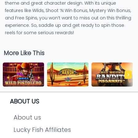
theme and great character design. With its unique
features like Wilds, Shoot ‘N Win Bonus, Mystery Win Bonus,
and Free Spins, you won’t want to miss out on this thrilling
experience. So, saddle up and get ready to spin those
reels for some serious rewards!
More Like This
ABOUT US
About us
Lucky Fish Affiliates