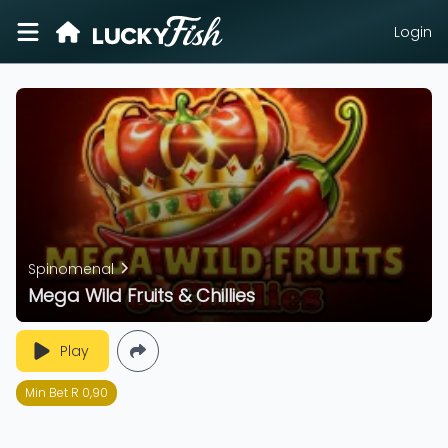
Login
Spinomenal
Mega Wild Fruits & Chillies
Play
Min Bet R 0,90