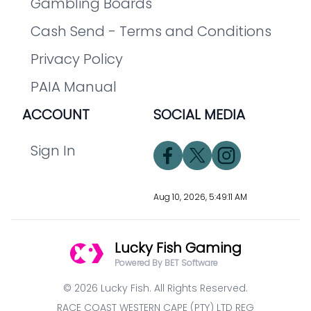
Gambling Boards
Cash Send - Terms and Conditions
Privacy Policy
PAIA Manual
ACCOUNT
SOCIAL MEDIA
Sign In
Aug 10, 2026, 5:49:11 AM
Lucky Fish
Gaming
Powered By BET Software
©
2026
Lucky Fish
. All Rights Reserved.
RACE COAST WESTERN CAPE (PTY) LTD REG