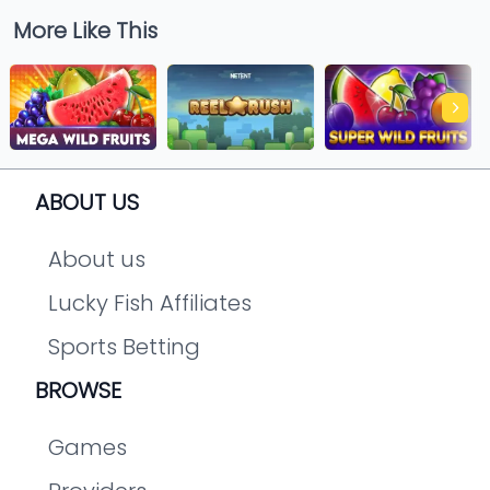
More Like This
ABOUT US
About us
Lucky Fish Affiliates
Sports Betting
BROWSE
Games