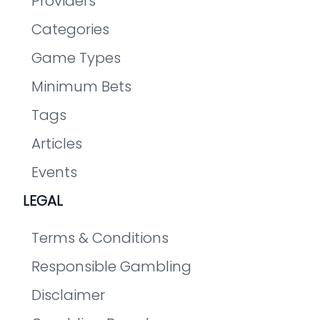
Providers
Categories
Game Types
Minimum Bets
Tags
Articles
Events
LEGAL
Terms & Conditions
Responsible Gambling
Disclaimer