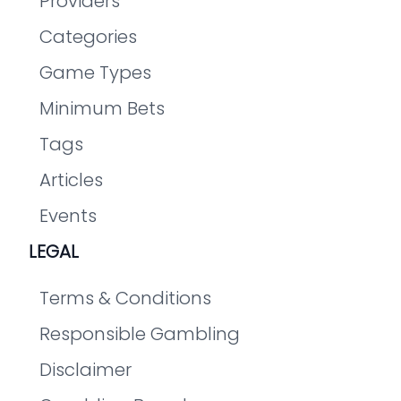
Providers
Categories
Game Types
Minimum Bets
Tags
Articles
Events
LEGAL
Terms & Conditions
Responsible Gambling
Disclaimer