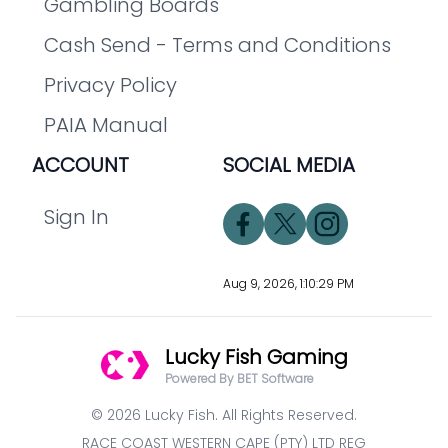
Gambling Boards
Cash Send - Terms and Conditions
Privacy Policy
PAIA Manual
ACCOUNT
SOCIAL MEDIA
Sign In
Aug 9, 2026, 1:10:29 PM
Lucky Fish
Gaming
Powered By BET Software
©
2026
Lucky Fish
. All Rights Reserved.
RACE COAST WESTERN CAPE (PTY) LTD REG