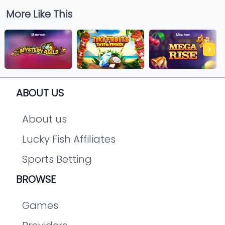
More Like This
ABOUT US
About us
Lucky Fish Affiliates
Sports Betting
BROWSE
Games