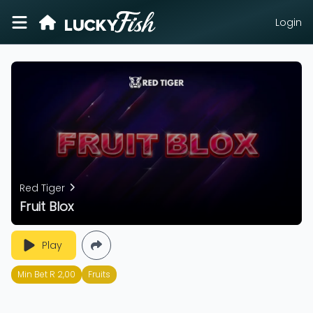
Login
Red Tiger
Fruit Blox
Play
Min Bet R 2,00
Fruits