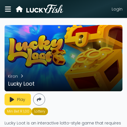
Login
Kiron
Lucky Loot
Play
Min Bet R 1,00
Lottery
Lucky Loot is an interactive lotto-style game that requires