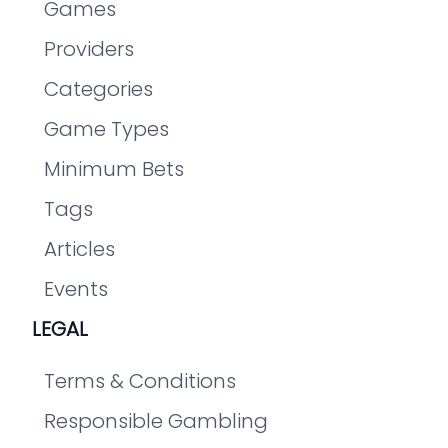
Games
Providers
Categories
Game Types
Minimum Bets
Tags
Articles
Events
LEGAL
Terms & Conditions
Responsible Gambling