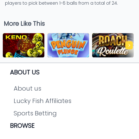
players to pick between 1-6 balls from a total of 24.
More Like This
ABOUT US
About us
Lucky Fish Affiliates
Sports Betting
BROWSE