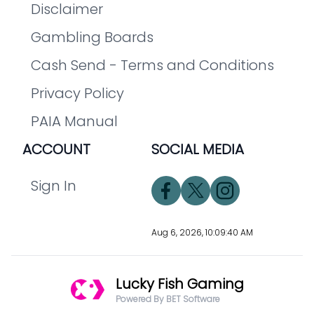
Disclaimer
Gambling Boards
Cash Send - Terms and Conditions
Privacy Policy
PAIA Manual
ACCOUNT
SOCIAL MEDIA
Sign In
Aug 6, 2026, 10:09:40 AM
Lucky Fish
Gaming
Powered By BET Software