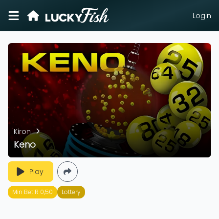
Login
Kiron
Keno
Play
Min Bet R 0,50
Lottery