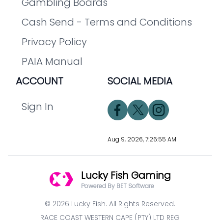
Gambling Boards
Cash Send - Terms and Conditions
Privacy Policy
PAIA Manual
ACCOUNT
SOCIAL MEDIA
Sign In
Aug 9, 2026, 7:26:55 AM
Lucky Fish
Gaming
Powered By BET Software
©
2026
Lucky Fish
. All Rights Reserved.
RACE COAST WESTERN CAPE (PTY) LTD REG