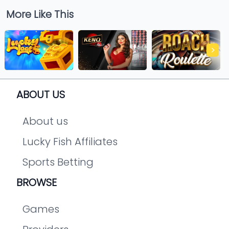
More Like This
ABOUT US
About us
Lucky Fish Affiliates
Sports Betting
BROWSE
Games