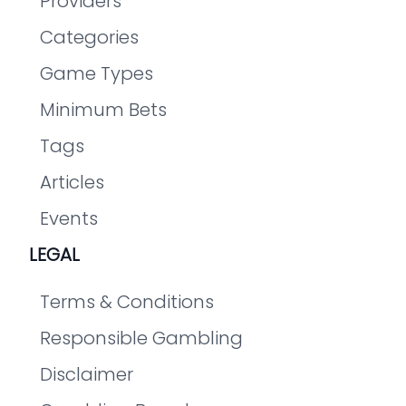
Providers
Categories
Game Types
Minimum Bets
Tags
Articles
Events
LEGAL
Terms & Conditions
Responsible Gambling
Disclaimer