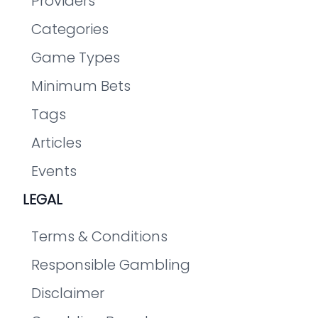
Providers
Categories
Game Types
Minimum Bets
Tags
Articles
Events
LEGAL
Terms & Conditions
Responsible Gambling
Disclaimer