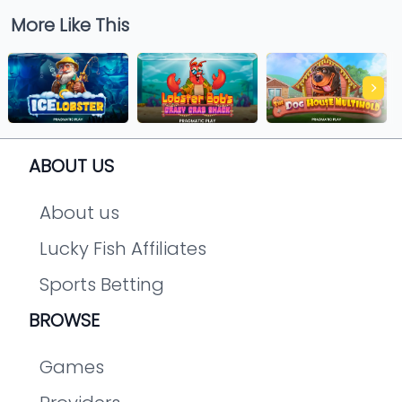
More Like This
ABOUT US
About us
Lucky Fish Affiliates
Sports Betting
BROWSE
Games