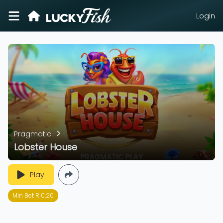
Login
Pragmatic
Lobster House
Play
Min Bet R 0,20