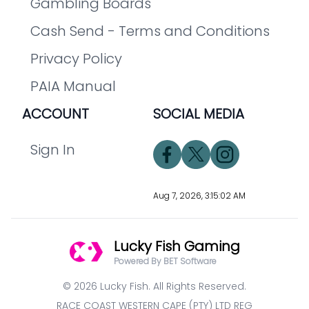
Gambling Boards
Cash Send - Terms and Conditions
Privacy Policy
PAIA Manual
ACCOUNT
SOCIAL MEDIA
Sign In
Aug 7, 2026, 3:15:02 AM
Lucky Fish
Gaming
Powered By BET Software
©
2026
Lucky Fish
. All Rights Reserved.
RACE COAST WESTERN CAPE (PTY) LTD REG