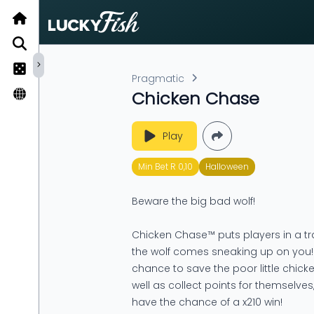
Pragmatic
Chicken Chase
Play
Min Bet R 0,10
Halloween
Beware the big bad wolf!
Chicken Chase™ puts players in a tran
the wolf comes sneaking up on you!
chance to save the poor little chick
well as collect points for themselves
have the chance of a x210 win!