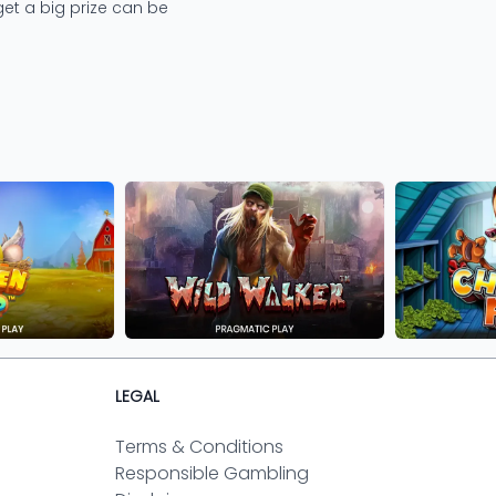
get a big prize can be
LEGAL
Terms & Conditions
Responsible Gambling