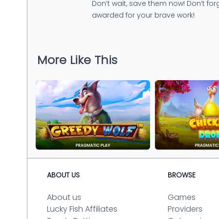
Don’t wait, save them now! Don’t for
awarded for your brave work!
More Like This
ABOUT US
BROWSE
About us
Games
Lucky Fish Affiliates
Providers