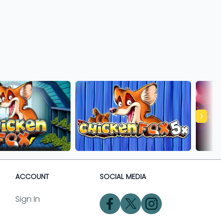
ACCOUNT
SOCIAL MEDIA
Sign In