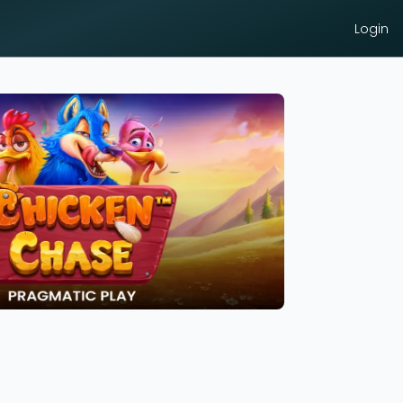
Login