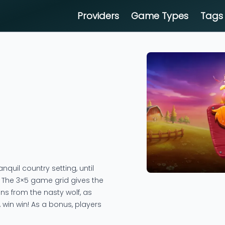
Providers
Game Types
Tags
quil country setting, until
 The 3×5 game grid gives the
ens from the nasty wolf, as
, win win! As a bonus, players