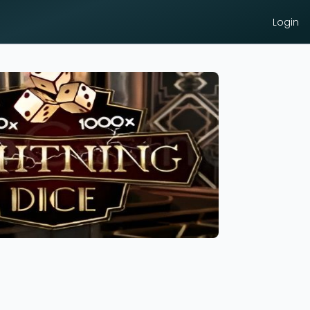
Login