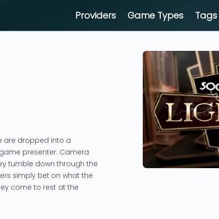
Providers
Game Types
Tags
ce are dropped into a
he game presenter. Camera
hey tumble down through the
yers simply bet on what the
they come to rest at the