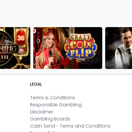
LEGAL
Terms & Conditions
Responsible Gambling
Disclaimer
Gambling Boards
Cash Send - Terms and Conditions