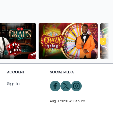
ACCOUNT
SOCIAL MEDIA
Sign In
Aug 8, 2026, 4:36:53 PM