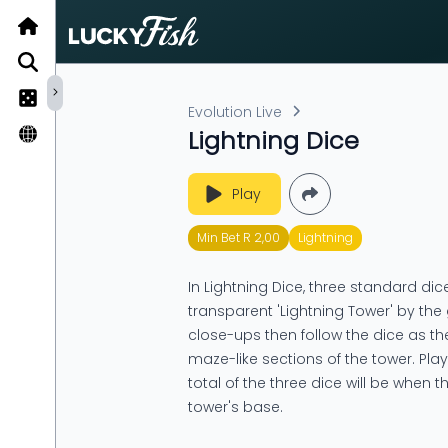
Evolution Live
Lightning Dice
Play
Min Bet R 2,00
Lightning
In Lightning Dice, three standard di
transparent 'Lightning Tower' by t
close-ups then follow the dice as t
maze-like sections of the tower. Pla
total of the three dice will be when 
tower's base.