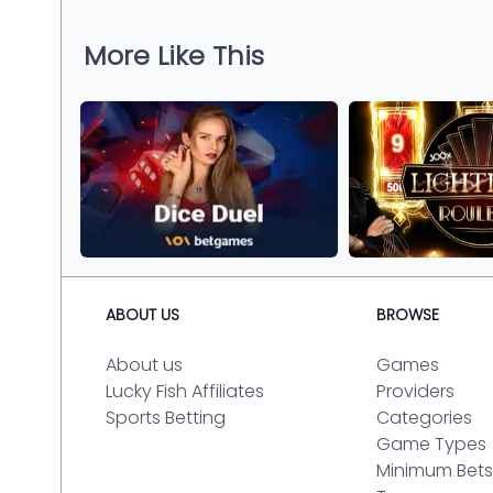
More Like This
ABOUT US
BROWSE
About us
Games
Lucky Fish Affiliates
Providers
Sports Betting
Categories
Game Types
Minimum Bets