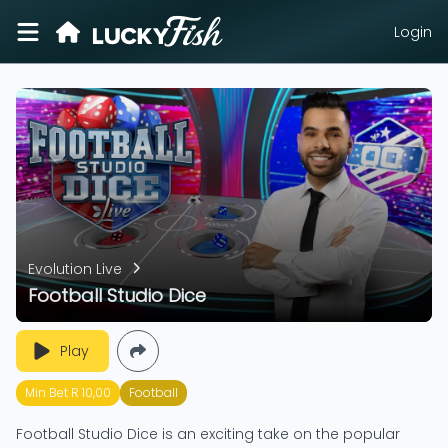
Login
Evolution Live
Football Studio Dice
Play
Min Bet R 10,00
Football
Football Studio Dice is an exciting take on the popular