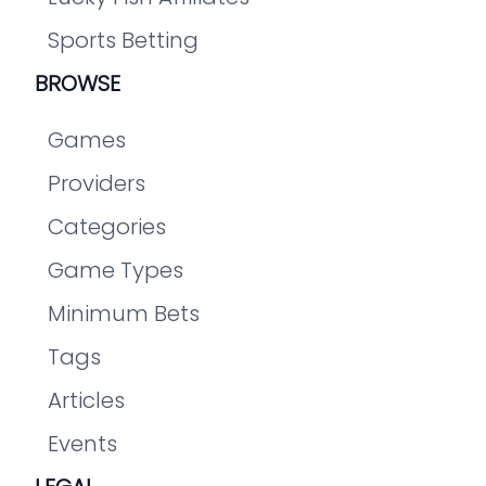
Sports Betting
BROWSE
Games
Providers
Categories
Game Types
Minimum Bets
Tags
Articles
Events