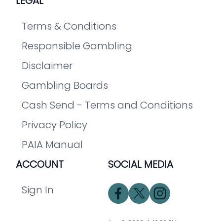
LEGAL
Terms & Conditions
Responsible Gambling
Disclaimer
Gambling Boards
Cash Send - Terms and Conditions
Privacy Policy
PAIA Manual
ACCOUNT
SOCIAL MEDIA
Sign In