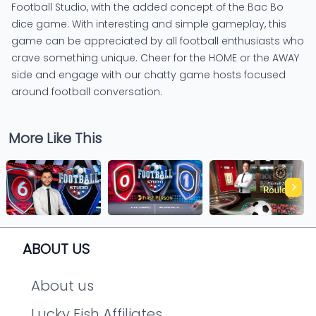
Football Studio, with the added concept of the Bac Bo
dice game. With interesting and simple gameplay, this
game can be appreciated by all football enthusiasts who
crave something unique. Cheer for the HOME or the AWAY
side and engage with our chatty game hosts focused
around football conversation.
More Like This
ABOUT US
About us
Lucky Fish Affiliates