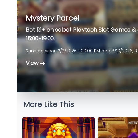
Mystery Parcel
Bet R1+ on select Playtech Slot Games &
15:00-19:00.
Runs between
7/2/2026, 1:00:00 PM
and
8/10/2026, 8
View
More Like This