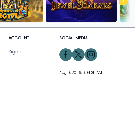
ACCOUNT
SOCIAL MEDIA
Sign In
Aug 9, 2026, 6:04:36 AM