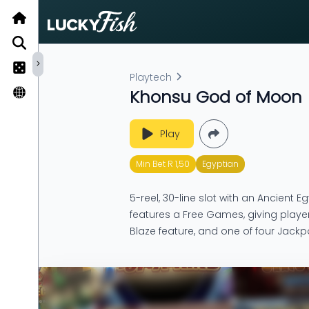
Playtech
Khonsu God of Moon
Play
Min Bet R 1,50
Egyptian
5-reel, 30-line slot with an Ancient
features a Free Games, giving playe
Blaze feature, and one of four Jackp