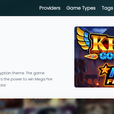
Providers
Game Types
Tags
 Egyptian theme. The game
rs the power to win Mega Fire
ots!