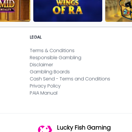
LEGAL
Terms & Conditions
Responsible Gambling
Disclaimer
Gambling Boards
Cash Send - Terms and Conditions
Privacy Policy
PAIA Manual
Lucky Fish
Gaming