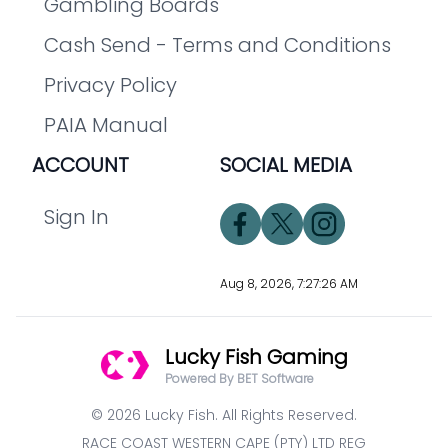
Gambling Boards
Cash Send - Terms and Conditions
Privacy Policy
PAIA Manual
ACCOUNT
SOCIAL MEDIA
Sign In
Aug 8, 2026, 7:27:26 AM
Lucky Fish
Gaming
Powered By BET Software
©
2026
Lucky Fish
. All Rights Reserved.
RACE COAST WESTERN CAPE (PTY) LTD REG