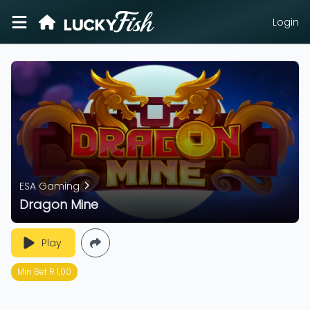
Login
ESA Gaming
Dragon Mine
Play
Min Bet R 1,00