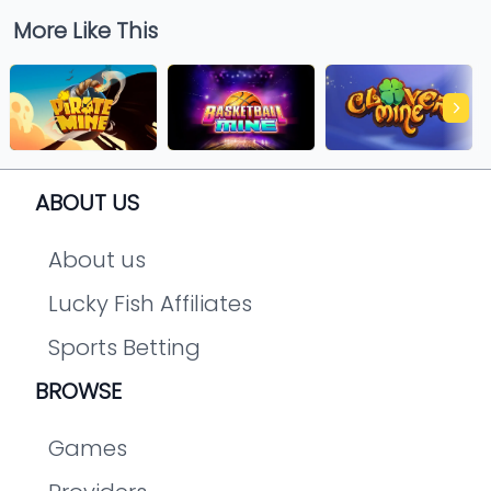
More Like This
ABOUT US
About us
Lucky Fish Affiliates
Sports Betting
BROWSE
Games