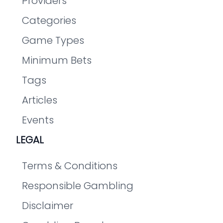
Providers
Categories
Game Types
Minimum Bets
Tags
Articles
Events
LEGAL
Terms & Conditions
Responsible Gambling
Disclaimer