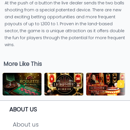
At the push of a button the live dealer sends the two balls
shooting from a special patented device. There are new
and exciting betting opportunities and more frequent
payouts of up to 1,300 to 1. Proven in the land-based
sector, the game is a unique attraction as it offers double
the fun for players through the potential for more frequent
wins.
More Like This
ABOUT US
About us