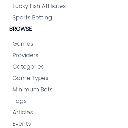
Lucky Fish Affiliates
Sports Betting
BROWSE
Games
Providers
Categories
Game Types
Minimum Bets
Tags
Articles
Events