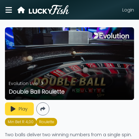
Login
Evolution Live
Double Ball Roulette
Play
Min Bet R 4,00
Roulette
Two balls deliver two winning numbers from a single spin.