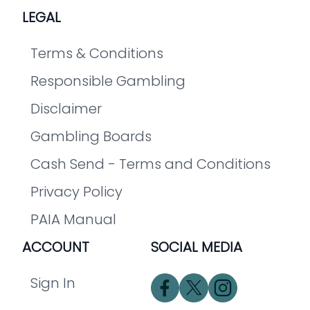
LEGAL
Terms & Conditions
Responsible Gambling
Disclaimer
Gambling Boards
Cash Send - Terms and Conditions
Privacy Policy
PAIA Manual
ACCOUNT
SOCIAL MEDIA
Sign In