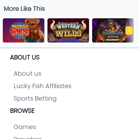
More Like This
ABOUT US
About us
Lucky Fish Affiliates
Sports Betting
BROWSE
Games