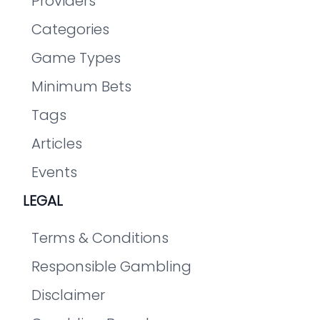
Providers
Categories
Game Types
Minimum Bets
Tags
Articles
Events
LEGAL
Terms & Conditions
Responsible Gambling
Disclaimer