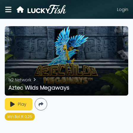
Login
1x2 Network
Aztec Wilds Megaways
Play
Min Bet R 0,25