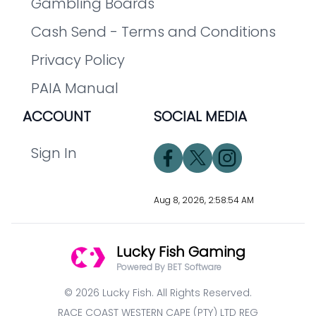
Gambling Boards
Cash Send - Terms and Conditions
Privacy Policy
PAIA Manual
ACCOUNT
SOCIAL MEDIA
Sign In
Aug 8, 2026, 2:58:54 AM
Lucky Fish
Gaming
Powered By BET Software
©
2026
Lucky Fish
. All Rights Reserved.
RACE COAST WESTERN CAPE (PTY) LTD REG