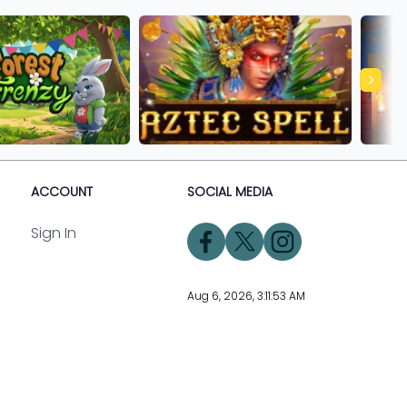
ACCOUNT
SOCIAL MEDIA
Sign In
Aug 6, 2026, 3:11:54 AM