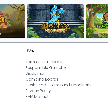
LEGAL
Terms & Conditions
Responsible Gambling
Disclaimer
Gambling Boards
s
Cash Send - Terms and Conditions
Privacy Policy
PAIA Manual