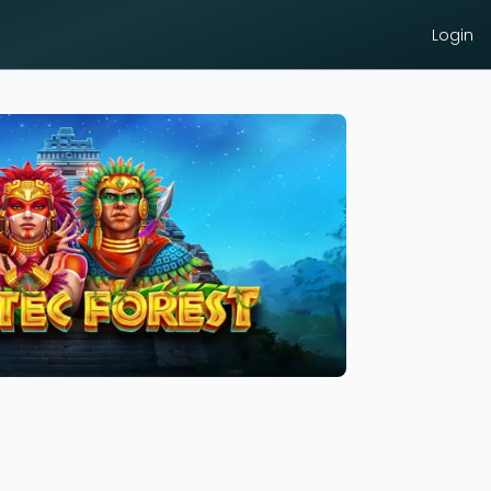
Login