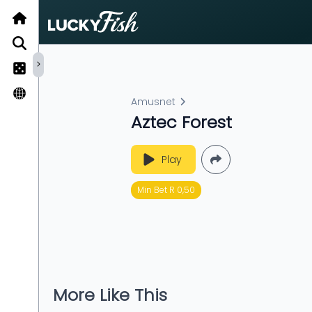
Amusnet
Aztec Forest
Play
Min Bet R 0,50
More Like This