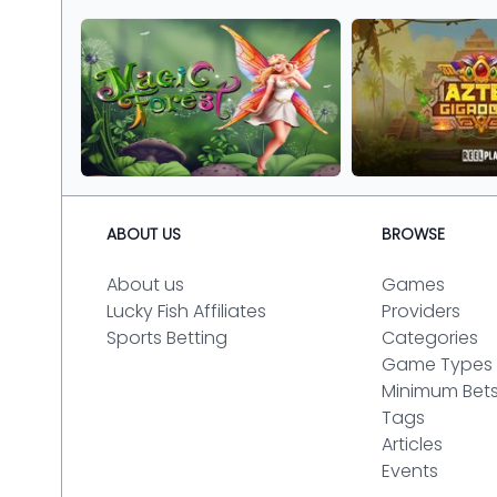
ABOUT US
BROWSE
About us
Games
Lucky Fish Affiliates
Providers
Sports Betting
Categories
Game Types
Minimum Bet
Tags
Articles
Events