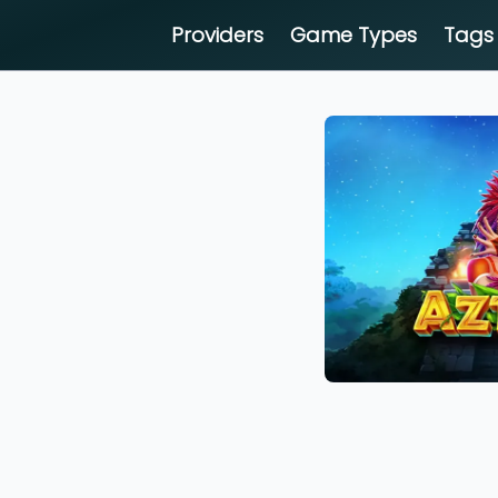
Providers
Game Types
Tags