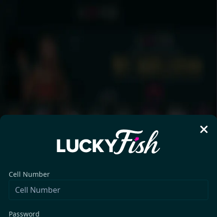
Cell Number
Password