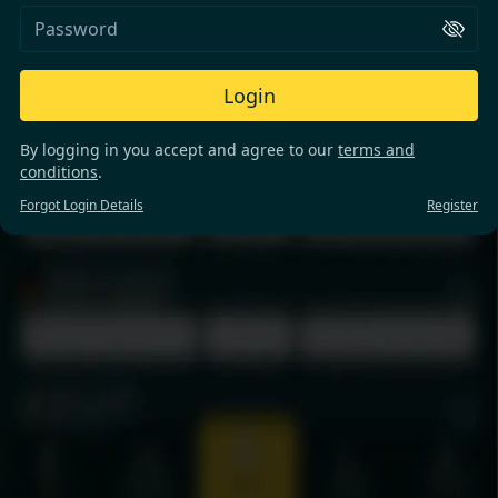
Login
By logging in you accept and agree to our
terms and
conditions
.
Forgot Login Details
Register