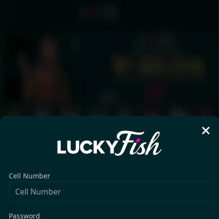
Cell Number
Password