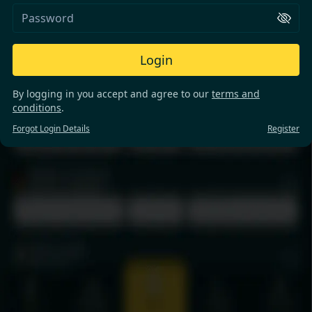
Login
By logging in you accept and agree to our
terms and
conditions
.
Forgot Login Details
Register