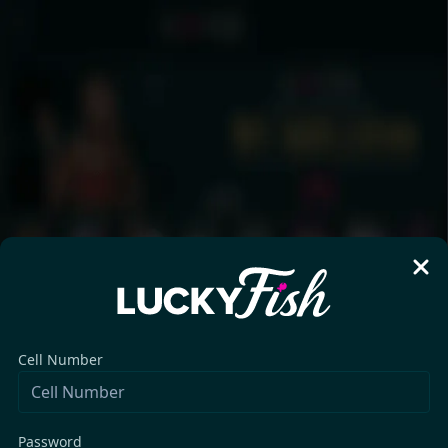
Cell Number
Password