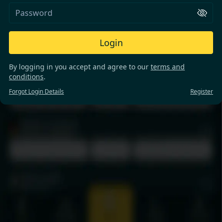
Login
By logging in you accept and agree to our
terms and
conditions
.
Forgot Login Details
Register