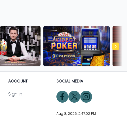
ACCOUNT
SOCIAL MEDIA
Sign In
Aug 8, 2026, 2:47:03 PM