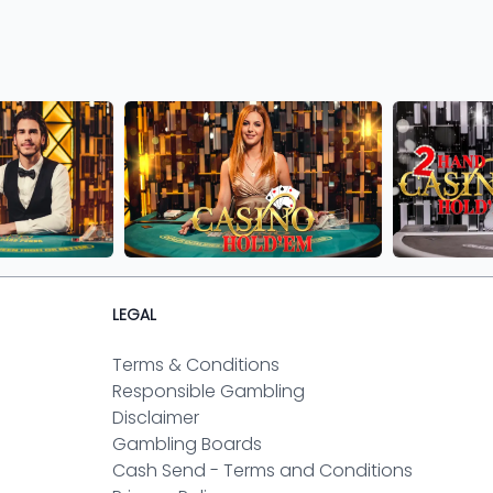
LEGAL
Terms & Conditions
Responsible Gambling
Disclaimer
Gambling Boards
s
Cash Send - Terms and Conditions