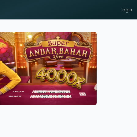
Login