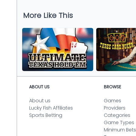
More Like This
ABOUT US
BROWSE
About us
Games
Lucky Fish Affiliates
Providers
Sports Betting
Categories
Game Types
Minimum Bet