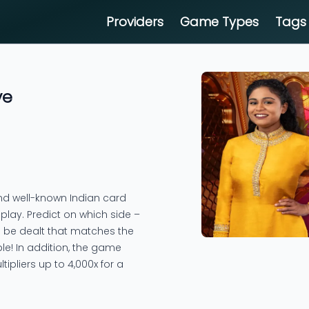
Providers
Game Types
Tags
ve
and well-known Indian card
ay. Predict on which side –
l be dealt that matches the
mple! In addition, the game
ipliers up to 4,000x for a