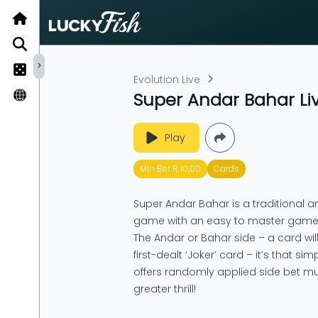
Evolution Live
Super Andar Bahar Li
Play
Min Bet R 10,00
Cards
Super Andar Bahar is a traditional 
game with an easy to master gamepl
The Andar or Bahar side – a card wil
first-dealt ‘Joker’ card – it’s that si
offers randomly applied side bet mult
greater thrill!