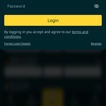
Login
By logging in you accept and agree to our
terms and
conditions
.
Forgot Login Details
Register