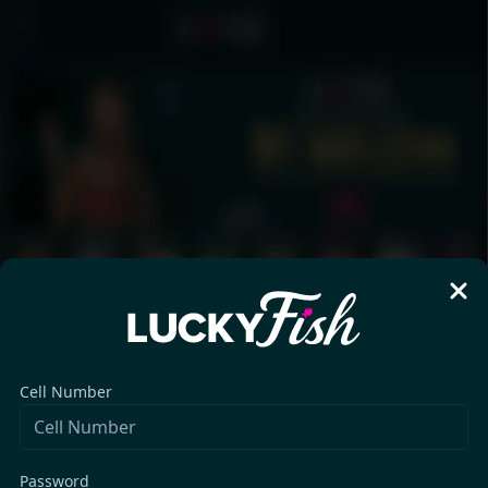
Cell Number
Password