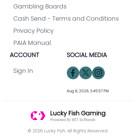
Gambling Boards
Cash Send - Terms and Conditions
Privacy Policy
PAIA Manual
ACCOUNT
SOCIAL MEDIA
Sign In
Aug 8, 2026, 3:45:57 PM
Lucky Fish
Gaming
Powered By BET Software
©
2026
Lucky Fish
. All Rights Reserved.