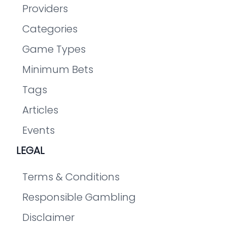
Providers
Categories
Game Types
Minimum Bets
Tags
Articles
Events
LEGAL
Terms & Conditions
Responsible Gambling
Disclaimer