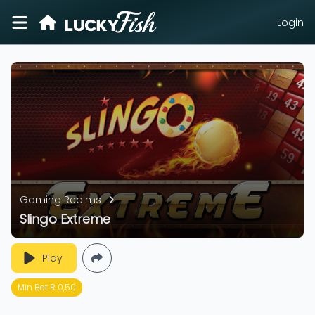
Login
Gaming Realms
Slingo Extreme
Play
Min Bet R 0,50