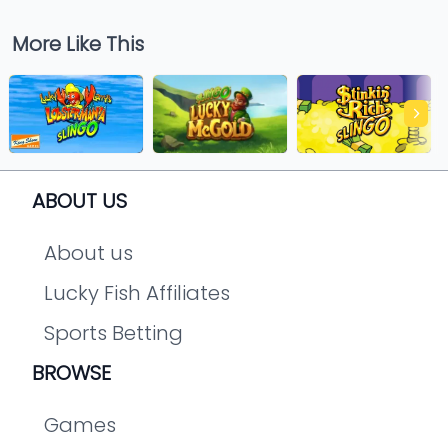
More Like This
ABOUT US
About us
Lucky Fish Affiliates
Sports Betting
BROWSE
Games