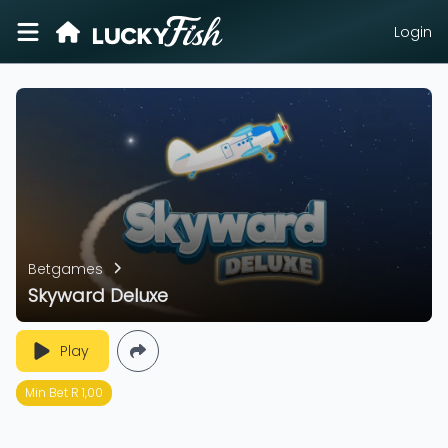
Login
Betgames
Skyward Deluxe
Play
Min Bet R 1,00