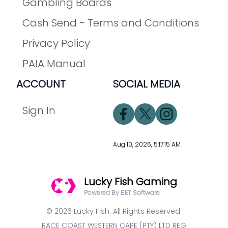
Gambling Boards
Cash Send - Terms and Conditions
Privacy Policy
PAIA Manual
ACCOUNT
SOCIAL MEDIA
Sign In
Aug 10, 2026, 5:17:15 AM
Lucky Fish
Gaming
Powered By BET Software
©
2026
Lucky Fish
. All Rights Reserved.
RACE COAST WESTERN CAPE (PTY) LTD REG