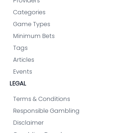
Providers
Categories
Game Types
Minimum Bets
Tags
Articles
Events
LEGAL
Terms & Conditions
Responsible Gambling
Disclaimer