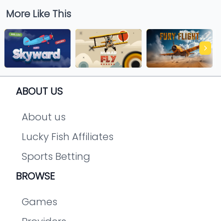
More Like This
ABOUT US
About us
Lucky Fish Affiliates
Sports Betting
BROWSE
Games