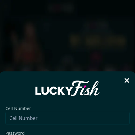
Cell Number
Password