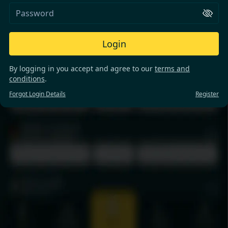
Login
By logging in you accept and agree to our
terms and
conditions
.
Forgot Login Details
Register