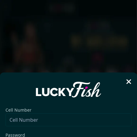
Cell Number
Password