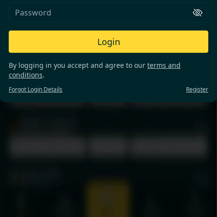
Login
By logging in you accept and agree to our
terms and
conditions
.
Forgot Login Details
Register