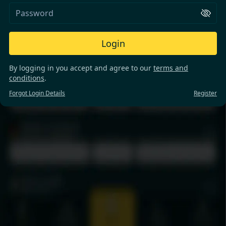
Login
By logging in you accept and agree to our
terms and
conditions
.
Forgot Login Details
Register