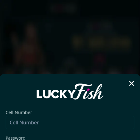
Cell Number
Password