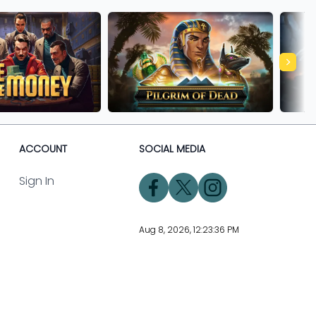
ACCOUNT
SOCIAL MEDIA
Sign In
Aug 8, 2026, 12:23:37 PM