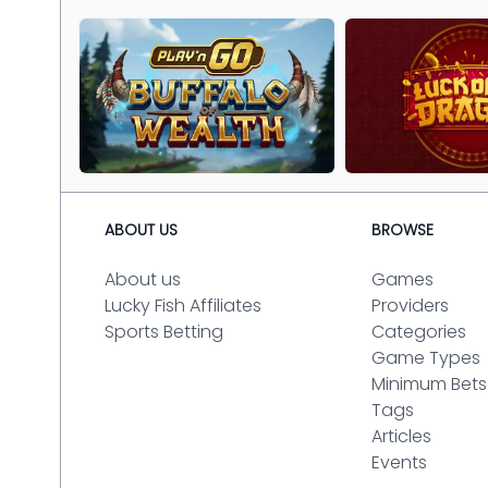
ABOUT US
BROWSE
About us
Games
Lucky Fish Affiliates
Providers
Sports Betting
Categories
Game Types
Minimum Bets
Tags
Articles
Events