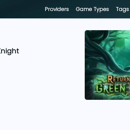
Providers
Game Types
Tags
Knight