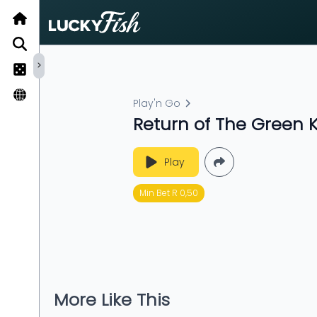
Play'n Go
Return of The Green 
Play
Min Bet R 0,50
More Like This