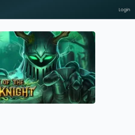
Login