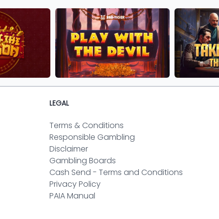
LEGAL
Terms & Conditions
Responsible Gambling
Disclaimer
Gambling Boards
Cash Send - Terms and Conditions
Privacy Policy
PAIA Manual