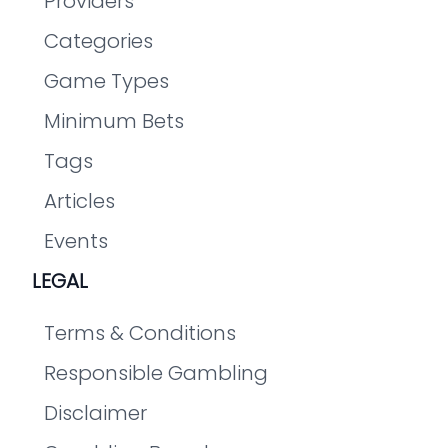
Providers
Categories
Game Types
Minimum Bets
Tags
Articles
Events
LEGAL
Terms & Conditions
Responsible Gambling
Disclaimer