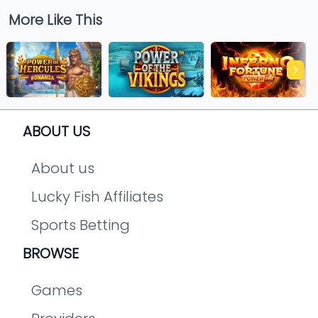
More Like This
ABOUT US
About us
Lucky Fish Affiliates
Sports Betting
BROWSE
Games