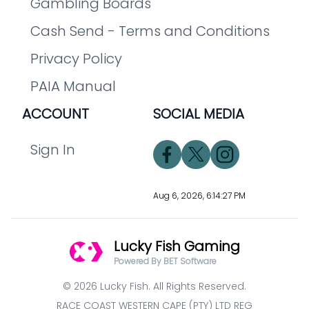
Gambling Boards
Cash Send - Terms and Conditions
Privacy Policy
PAIA Manual
ACCOUNT
SOCIAL MEDIA
Sign In
Aug 6, 2026, 6:14:27 PM
Lucky Fish
Gaming
Powered By BET Software
©
2026
Lucky Fish
. All Rights Reserved.
RACE COAST WESTERN CAPE (PTY) LTD REG