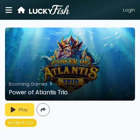
Login
Booming Games
Power of Atlantis Trio
Play
Min Bet R 0,50