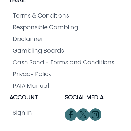
LEGAL
Terms & Conditions
Responsible Gambling
Disclaimer
Gambling Boards
Cash Send - Terms and Conditions
Privacy Policy
PAIA Manual
ACCOUNT
SOCIAL MEDIA
Sign In