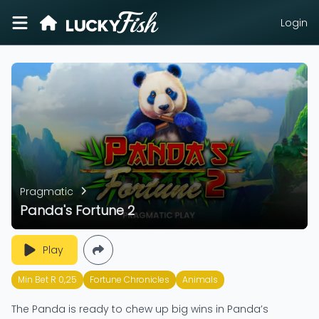
Login
Pragmatic
Panda's Fortune 2
Play
Min Bet R 0,25
Fortune Chronicles
Animals
The Panda is ready to chew up big wins in Panda’s