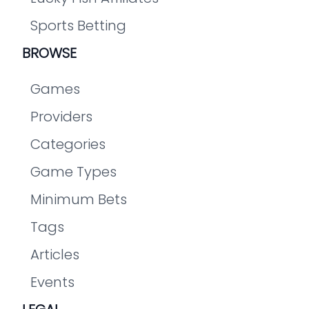
Sports Betting
BROWSE
Games
Providers
Categories
Game Types
Minimum Bets
Tags
Articles
Events