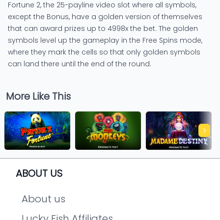
Fortune 2, the 25-payline video slot where all symbols,
except the Bonus, have a golden version of themselves
that can award prizes up to 4998x the bet. The golden
symbols level up the gameplay in the Free Spins mode,
where they mark the cells so that only golden symbols
can land there until the end of the round.
More Like This
ABOUT US
About us
Lucky Fish Affiliates