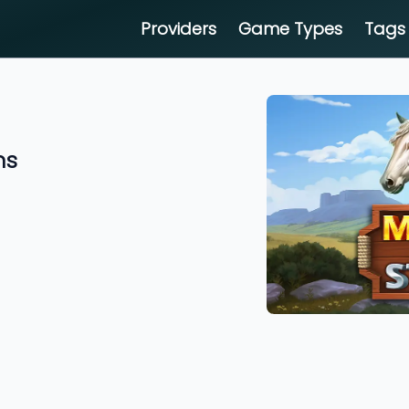
Providers
Game Types
Tags
ns