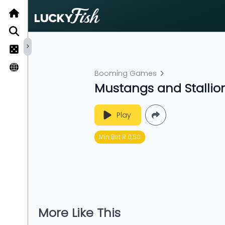
Booming Games
Mustangs and Stallio
Play
Min Bet R 0,50
More Like This