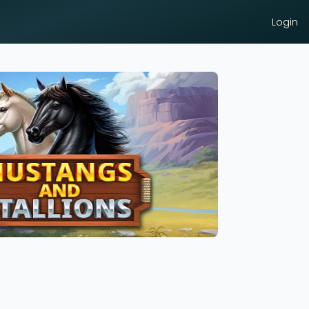
Login