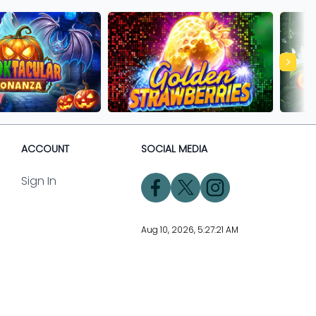
ACCOUNT
SOCIAL MEDIA
Sign In
Aug 10, 2026, 5:27:22 AM