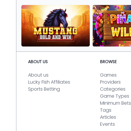
ABOUT US
BROWSE
About us
Games
Lucky Fish Affiliates
Providers
Sports Betting
Categories
Game Types
Minimum Bets
Tags
Articles
Events