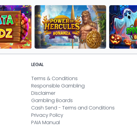
LEGAL
Terms & Conditions
Responsible Gambling
Disclaimer
Gambling Boards
Cash Send - Terms and Conditions
Privacy Policy
PAIA Manual