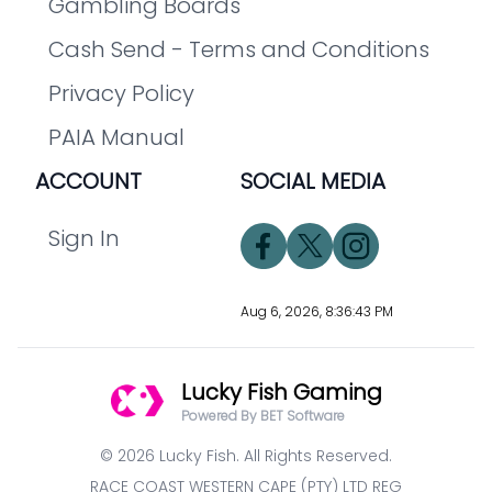
Gambling Boards
Cash Send - Terms and Conditions
Privacy Policy
PAIA Manual
ACCOUNT
SOCIAL MEDIA
Sign In
Aug 6, 2026, 8:36:43 PM
Lucky Fish
Gaming
Powered By BET Software
©
2026
Lucky Fish
. All Rights Reserved.
RACE COAST WESTERN CAPE (PTY) LTD REG