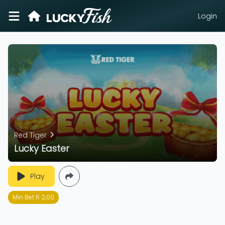
Login
Red Tiger
Lucky Easter
Play
Min Bet R 2,00