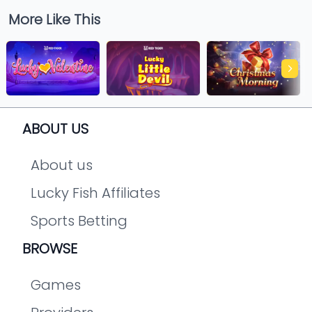
More Like This
ABOUT US
About us
Lucky Fish Affiliates
Sports Betting
BROWSE
Games