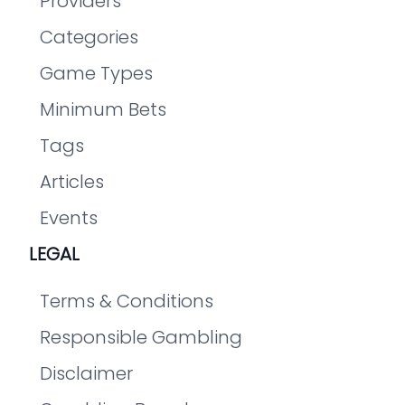
Providers
Categories
Game Types
Minimum Bets
Tags
Articles
Events
LEGAL
Terms & Conditions
Responsible Gambling
Disclaimer