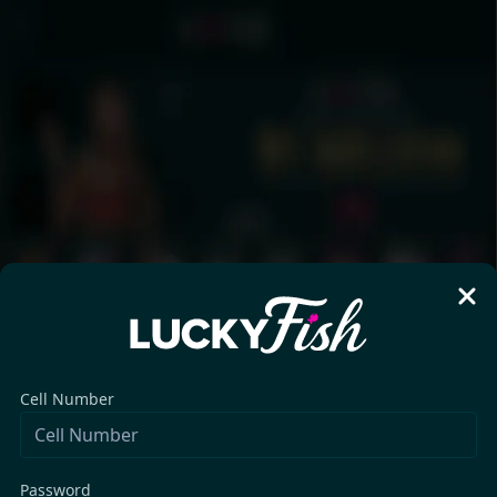
Cell Number
Password