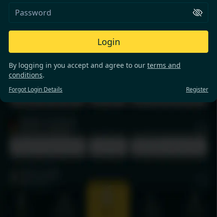
Login
By logging in you accept and agree to our
terms and
conditions
.
Forgot Login Details
Register