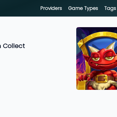
Providers
Game Types
Tags
 Collect