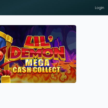
Login