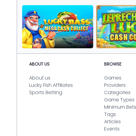
ABOUT US
BROWSE
About us
Games
Lucky Fish Affiliates
Providers
Sports Betting
Categories
Game Types
Minimum Bet
Tags
Articles
Events