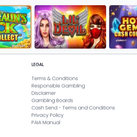
LEGAL
Terms & Conditions
Responsible Gambling
Disclaimer
Gambling Boards
s
Cash Send - Terms and Conditions
Privacy Policy
PAIA Manual