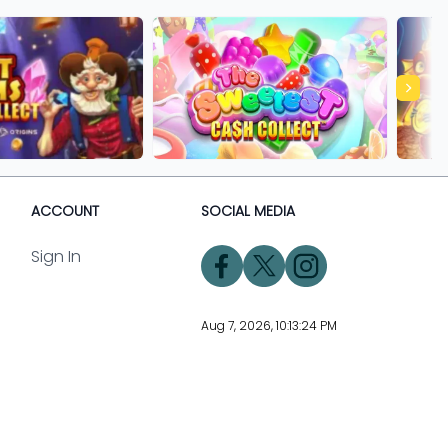
ACCOUNT
SOCIAL MEDIA
Sign In
Aug 7, 2026, 10:13:25 PM