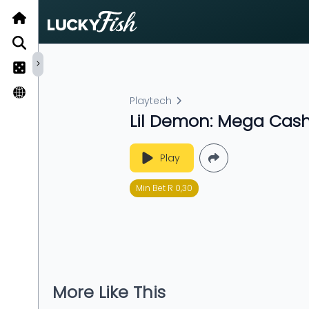
Playtech
Lil Demon: Mega Cash
Play
Min Bet R 0,30
More Like This