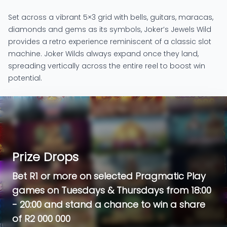
Set across a vibrant 5×3 grid with bells, guitars, maracas,
diamonds and gems as its symbols, Joker’s Jewels Wild
provides a retro experience reminiscent of a classic slot
machine. Joker Wilds always expand once they land,
spreading vertically across the entire reel to boost win
potential.
Prize Drops
Bet R1 or more on selected Pragmatic Play
games on Tuesdays & Thursdays from 18:00
- 20:00 and stand a chance to win a share
of R2 000 000