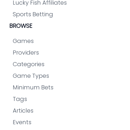
Lucky Fish Affiliates
Sports Betting
BROWSE
Games
Providers
Categories
Game Types
Minimum Bets
Tags
Articles
Events