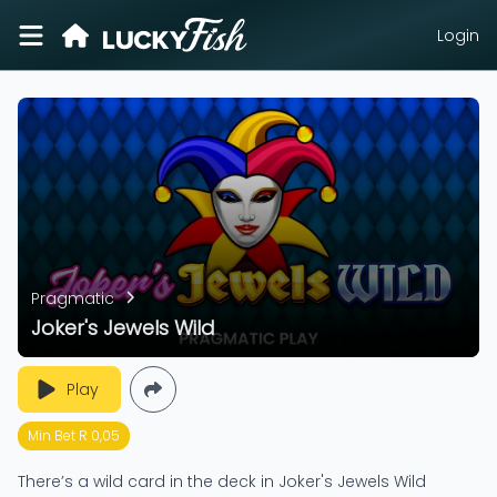
Login
Pragmatic
Joker's Jewels Wild
Play
Min Bet R 0,05
There’s a wild card in the deck in Joker's Jewels Wild