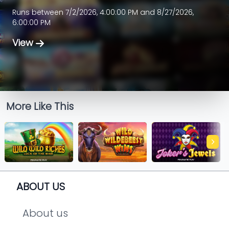
Runs between
7/2/2026, 4:00:00 PM
and
8/27/2026,
6:00:00 PM
View
More Like This
ABOUT US
About us