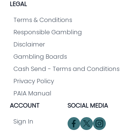
LEGAL
Terms & Conditions
Responsible Gambling
Disclaimer
Gambling Boards
Cash Send - Terms and Conditions
Privacy Policy
PAIA Manual
ACCOUNT
SOCIAL MEDIA
Sign In