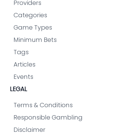
Providers
Categories
Game Types
Minimum Bets
Tags
Articles
Events
LEGAL
Terms & Conditions
Responsible Gambling
Disclaimer