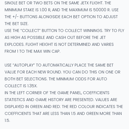
SINGLE BET OR TWO BETS ON THE SAME JETX FLIGHT. THE
MINIMUM STAKE IS 1.00 R, AND THE MAXIMUM IS 50000 R. USE
THE +/- BUTTONS ALONGSIDE EACH BET OPTION TO ADJUST
THE BET SIZE.
USE THE “COLLECT” BUTTON TO COLLECT WINNINGS. TRY TO FLY
AS HIGH AS POSSIBLE AND CASH OUT BEFORE THE JET
EXPLODES. FLIGHT HEIGHT IS NOT DETERMINED AND VARIES
FROM 1 TO THE MAX WIN CAP.
USE “AUTOPLAY” TO AUTOMATICALLY PLACE THE SAME BET
VALUE FOR EACH NEW ROUND. YOU CAN DO THIS ON ONE OR
BOTH BET SELECTIONS. THE MINIMUM ODDS FOR AUTO
COLLECT IS 1.35X.
IN THE LEFT CORNER OF THE GAME PANEL, COEFFICIENTS
STATISTICS AND GAME HISTORY ARE PRESENTED. VALUES ARE
DISPLAYED IN GREEN AND RED: THE RED COLOUR INDICATES THE
COEFFICIENTS THAT ARE LESS THAN 1.5 AND GREEN MORE THAN
1.5.