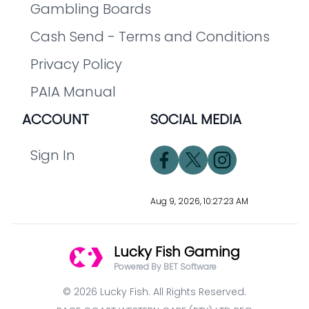
Gambling Boards
Cash Send - Terms and Conditions
Privacy Policy
PAIA Manual
ACCOUNT
SOCIAL MEDIA
Sign In
Aug 9, 2026, 10:27:23 AM
Lucky Fish
Gaming
Powered By BET Software
©
2026
Lucky Fish
. All Rights Reserved.