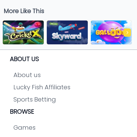
More Like This
ABOUT US
About us
Lucky Fish Affiliates
Sports Betting
BROWSE
Games