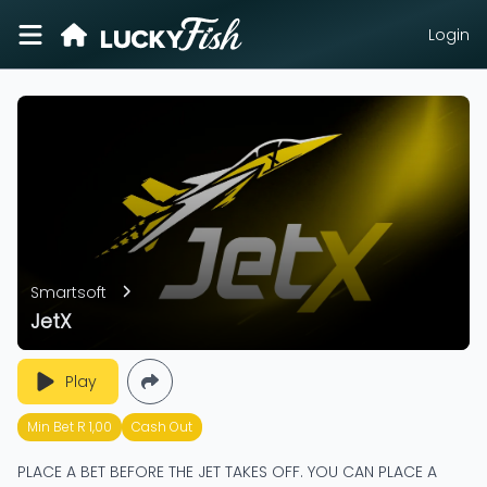
Login
Smartsoft
JetX
Play
Min Bet R 1,00
Cash Out
PLACE A BET BEFORE THE JET TAKES OFF. YOU CAN PLACE A