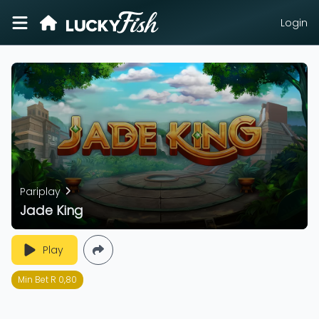
Login
Pariplay
Jade King
Play
Min Bet R 0,80