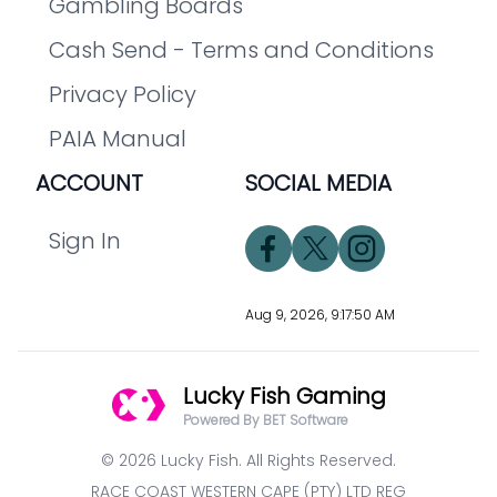
Gambling Boards
Cash Send - Terms and Conditions
Privacy Policy
PAIA Manual
ACCOUNT
SOCIAL MEDIA
Sign In
Aug 9, 2026, 9:17:50 AM
Lucky Fish
Gaming
Powered By BET Software
©
2026
Lucky Fish
. All Rights Reserved.
RACE COAST WESTERN CAPE (PTY) LTD REG