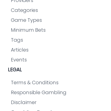
Providers
Categories
Game Types
Minimum Bets
Tags
Articles
Events
LEGAL
Terms & Conditions
Responsible Gambling
Disclaimer