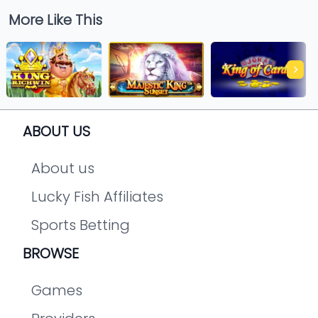
More Like This
ABOUT US
About us
Lucky Fish Affiliates
Sports Betting
BROWSE
Games