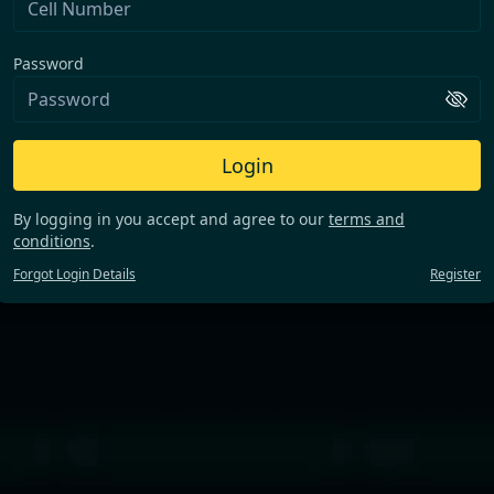
Password
Login
By logging in you accept and agree to our
terms and
conditions
.
Forgot Login Details
Register