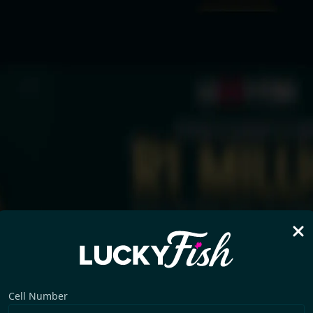
Cell Number