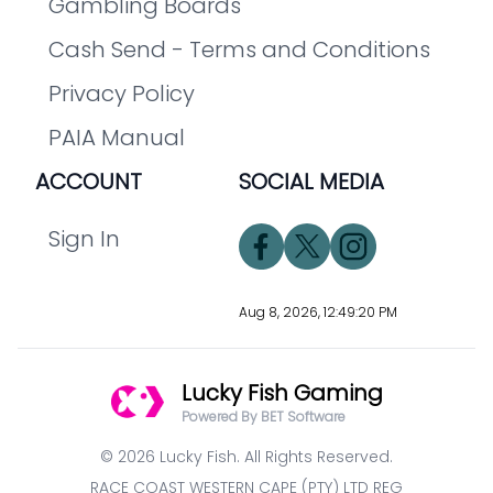
Gambling Boards
Cash Send - Terms and Conditions
Privacy Policy
PAIA Manual
ACCOUNT
SOCIAL MEDIA
Sign In
Aug 8, 2026, 12:49:20 PM
Lucky Fish
Gaming
Powered By BET Software
©
2026
Lucky Fish
. All Rights Reserved.
RACE COAST WESTERN CAPE (PTY) LTD REG