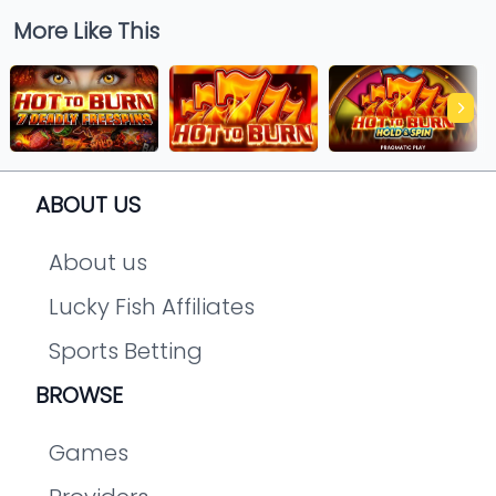
More Like This
ABOUT US
About us
Lucky Fish Affiliates
Sports Betting
BROWSE
Games