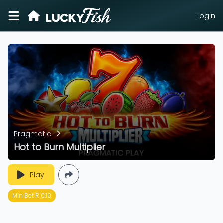
Login
Pragmatic
Hot to Burn Multiplier
Play
Min Bet R 0,10