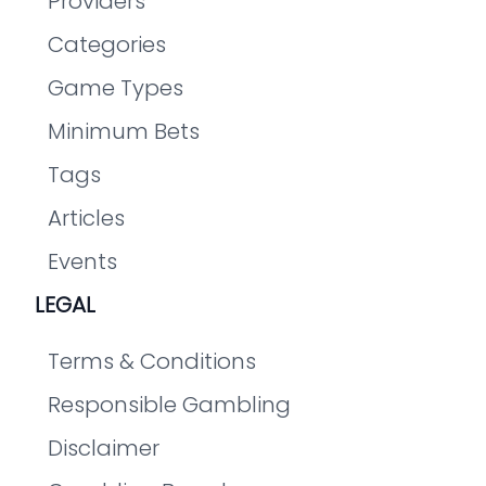
Providers
Categories
Game Types
Minimum Bets
Tags
Articles
Events
LEGAL
Terms & Conditions
Responsible Gambling
Disclaimer