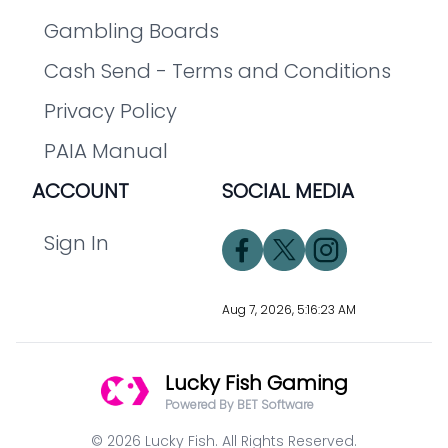
Gambling Boards
Cash Send - Terms and Conditions
Privacy Policy
PAIA Manual
ACCOUNT
SOCIAL MEDIA
Sign In
Aug 7, 2026, 5:16:23 AM
Lucky Fish
Gaming
Powered By BET Software
©
2026
Lucky Fish
. All Rights Reserved.