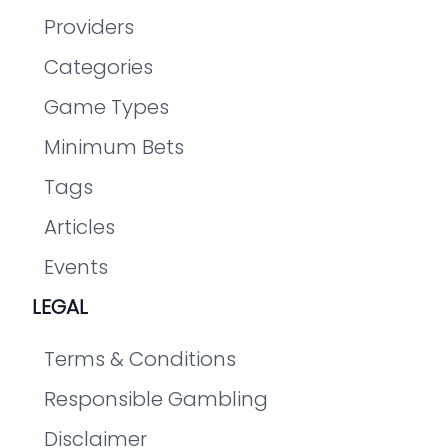
Providers
Categories
Game Types
Minimum Bets
Tags
Articles
Events
LEGAL
Terms & Conditions
Responsible Gambling
Disclaimer