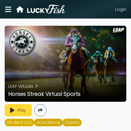
Login
LEAP Virtuals
Horses Streak Virtual Sports
Play
Min Bet R 2,00
Horse Racing
Colorful