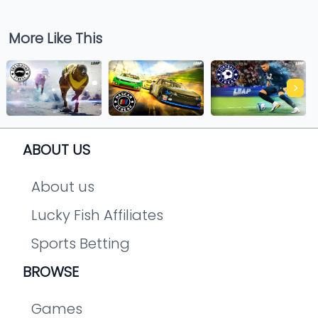
More Like This
ABOUT US
About us
Lucky Fish Affiliates
Sports Betting
BROWSE
Games