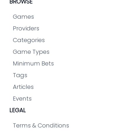
BROWSE
Games
Providers
Categories
Game Types
Minimum Bets
Tags
Articles
Events
LEGAL
Terms & Conditions