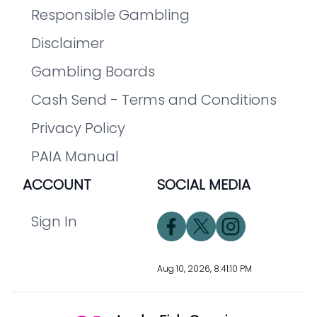
Responsible Gambling
Disclaimer
Gambling Boards
Cash Send - Terms and Conditions
Privacy Policy
PAIA Manual
ACCOUNT
SOCIAL MEDIA
Sign In
Aug 10, 2026, 8:41:10 PM