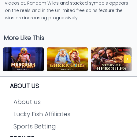
videoslot. Random Wilds and stacked symbols appears
on the reels and in the unlimited free spins feature the
wins are increasing progressively
More Like This
ABOUT US
About us
Lucky Fish Affiliates
Sports Betting