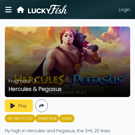
Login
Pragmatic
Hercules & Pegasus
Play
Min Bet R 0,20
Greek God
Greek
Fly high in Hercules and Pegasus, the 3×5, 20 lines