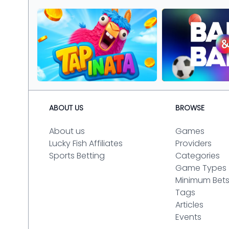
ABOUT US
BROWSE
About us
Games
Lucky Fish Affiliates
Providers
Sports Betting
Categories
Game Types
Minimum Bet
Tags
Articles
Events