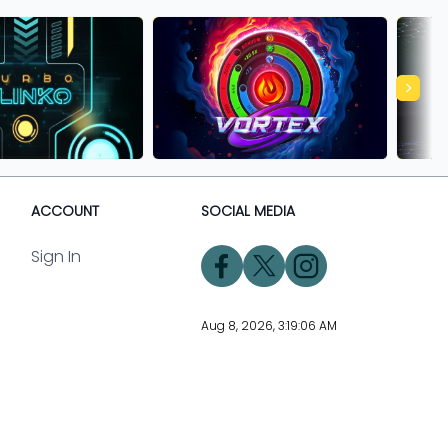
ACCOUNT
SOCIAL MEDIA
Sign In
Aug 8, 2026, 3:19:07 AM