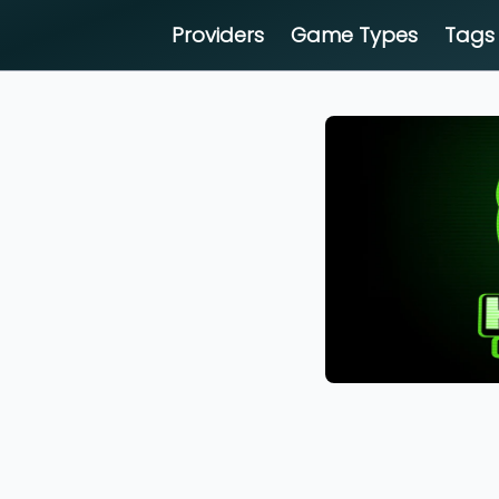
Providers
Game Types
Tags