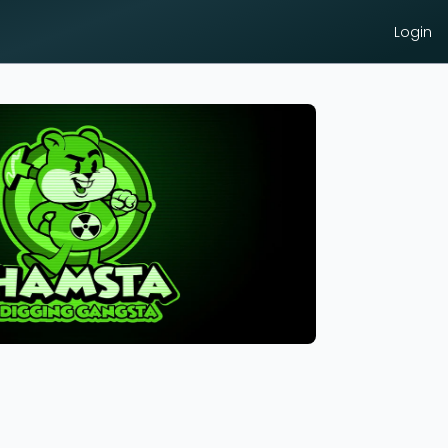
Login