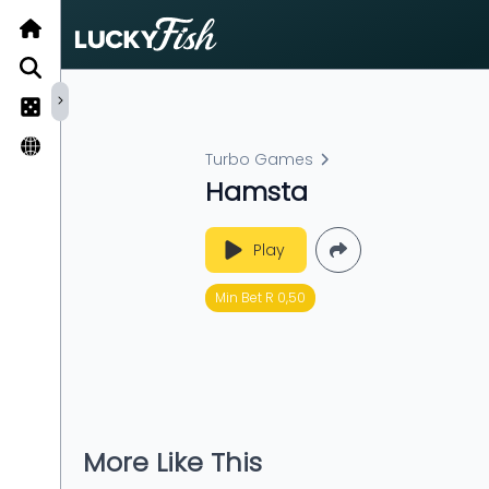
Turbo Games
Hamsta
Play
Min Bet R 0,50
More Like This