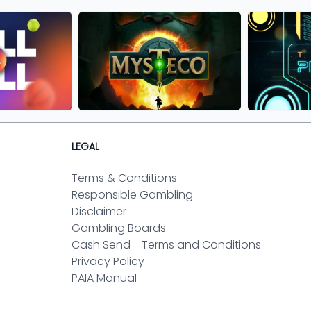
LEGAL
Terms & Conditions
Responsible Gambling
Disclaimer
Gambling Boards
s
Cash Send - Terms and Conditions
Privacy Policy
PAIA Manual